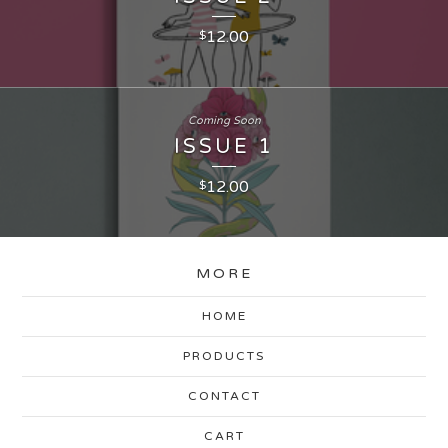
12.00
$
Coming Soon
ISSUE 1
12.00
$
MORE
HOME
PRODUCTS
CONTACT
CART