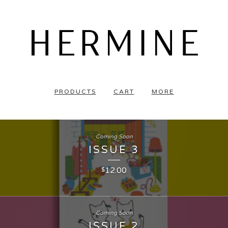
PRODUCTS
CART
MORE
Coming Soon
ISSUE 3
12.00
$
Coming Soon
ISSUE 2